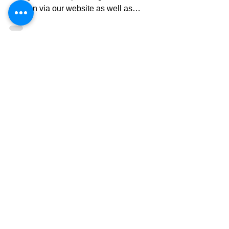
Winter bookings
Dear Guests, Currently, we are selling all the
cottages for the upcoming 2025/26 Winter
Season via our website as well as
Booking.com , Expedia, and AirBnB.
Reserving through our website will grant you
the lowest available rate. Please feel free to
contact us if you come across with the rates
lower than our website. Minimum stay of 5
nights is compulsory excepet for March and
April where 2 nights is imposed. Cancellation
policy is as follow; Cancel policy (JST): 90 ~
60 days