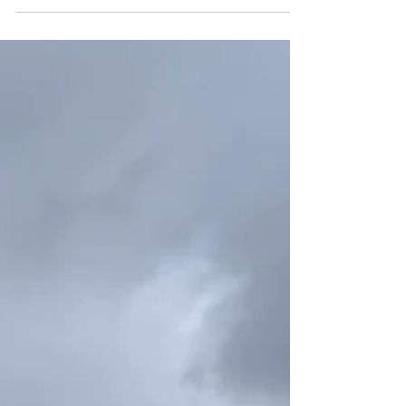
Per Night) Niseko Town Accommodation Tax
Hokkaido Accommodation Tax Total ~
5,000JPY 100JPY 100JPY 200JPY
5,001JPY ~ 19,999JPY 200JPY 100JPY
300JPY 20,000JPY ∼ 49,999JPY 500JPY
200JPY 700JPY 50,000JPY ~ 99,999JPY
1,000JPY 500JPY 1,500JPY 100,000JPY ∼
2,000JPY 500JPY 2,500JPY Ex