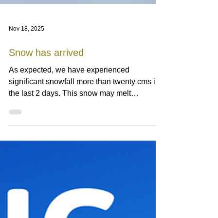
Nov 18, 2025
Snow has arrived
As expected, we have experienced
significant snowfall more than twenty cms in
the last 2 days. This snow may melt
completely or partially depending on weather
and ambient temperature next week but for
sure it is a start of winter. The more Siberian
high pressure builds up, the more powder
snow falls. We hope this winter becomes as
good as last season. Nisko Highland
Cottages (NHC) are a cluster of five modern
cottages amid of farmland facing iconic Mt.
Yotei and Niseko mounta