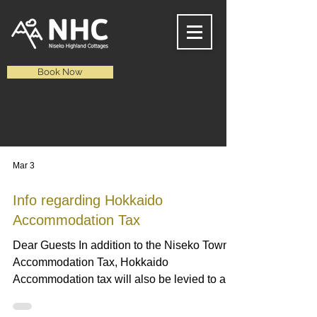
Book Now
NEWS
Mar 3
Info regarding Hokkaido
Accommodation Tax
Dear Guests In addition to the Niseko Town
Accommodation Tax, Hokkaido
Accommodation tax will also be levied to all
domestic and foreign guests starting from
April 1st 2026. Nightly Charge (Per Person