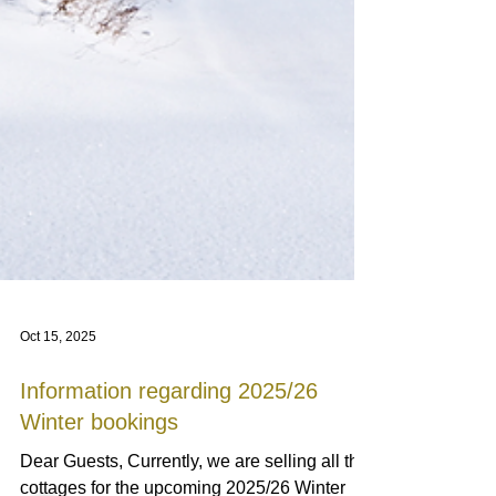
Oct 15, 2025
Information regarding 2025/26